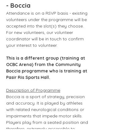
- Boccia
Attendance is on a RSVP basis - existing 
volunteers under the programme will be 
accepted into the slot(s) they choose. 
For new volunteers, our volunteer 
coordinator will be in touch to confirm 
your interest to volunteer. 
This is a different group (training at 
OCBC Arena) from the Community 
Boccia programme who is training at 
Pasir Ris Sports Hall.
Description of Programme
Boccia is a sport of strategy, precision 
and accuracy. It is played by athletes 
with related neurological conditions or 
impairments that impede motor skills. 
Players play from a seated position and 
therefore, extremely accessible to 
wheelchair users. Boccia is usually 