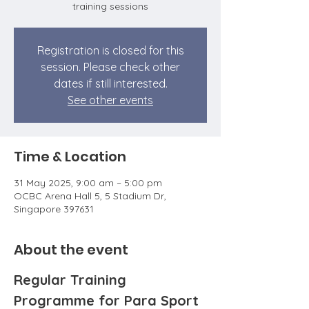
training sessions
Registration is closed for this
session. Please check other
dates if still interested.
See other events
Time & Location
31 May 2025, 9:00 am – 5:00 pm
OCBC Arena Hall 5, 5 Stadium Dr,
Singapore 397631
About the event
Regular Training 
Programme for Para Sport 