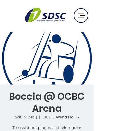
Boccia @ OCBC
Arena
Sat, 31 May
  |  
OCBC Arena Hall 5
To assist our players in their regular