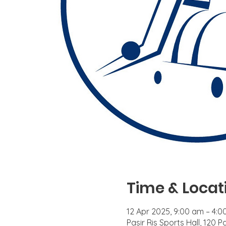
Time & Locat
12 Apr 2025, 9:00 am – 4:
Pasir Ris Sports Hall, 120 P