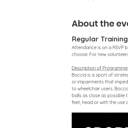
About the ev
Regular Trainin
Attendance is on a RSVP ba
choose. For new volunteers,
Description of Programme
Boccia is a sport of strate
or impairments that impede
to wheelchair users. Boccia
balls as close as possible 
feet, head or with the use o