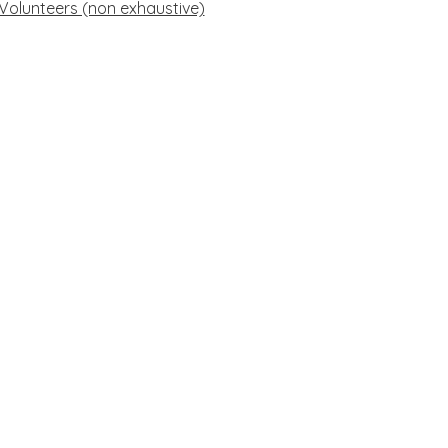
 Volunteers (non exhaustive)