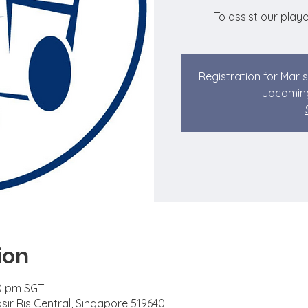
To assist our playe
Registration for Mar 
upcoming
ion
00 pm SGT
asir Ris Central, Singapore 519640