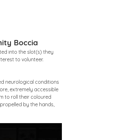
ity Boccia
d into the slot(s) they 
erest to volunteer. 
ed neurological conditions 
ore, extremely accessible 
 to roll their coloured 
e propelled by the hands, 