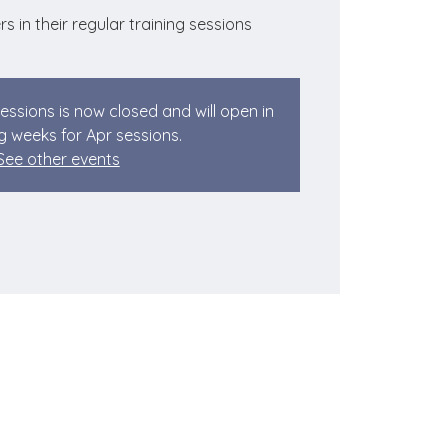
rs in their regular training sessions
sessions is now closed and will open in
 weeks for Apr sessions.
See other events