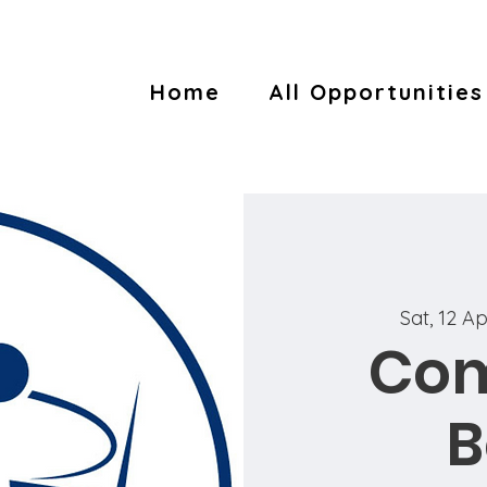
Home
All Opportunities
Sat, 12 A
Co
B