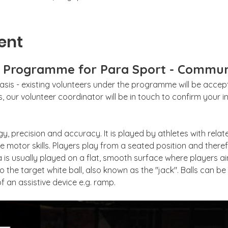
ent
g Programme for Para Sport - Commun
sis - existing volunteers under the programme will be accepte
 our volunteer coordinator will be in touch to confirm your int
gy, precision and accuracy. It is played by athletes with relat
 motor skills. Players play from a seated position and theref
 is usually played on a flat, smooth surface where players aim
to the target white ball, also known as the "jack". Balls can b
f an assistive device e.g. ramp. 