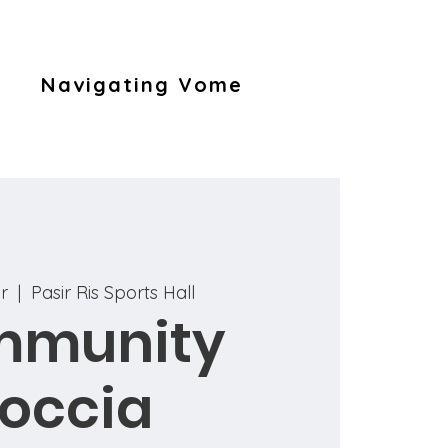
Navigating Vome
pr
  |  
Pasir Ris Sports Hall
mmunity
occia