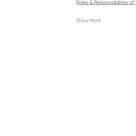
Roles & Responsibilities of
Show More