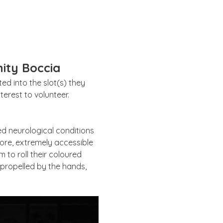
ity Boccia
d into the slot(s) they 
erest to volunteer. 
ed neurological conditions 
ore, extremely accessible 
 to roll their coloured 
e propelled by the hands, 