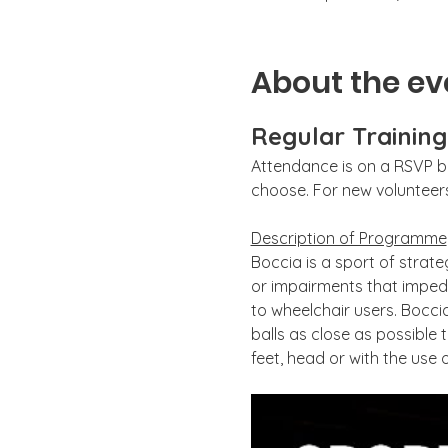
About the ev
Regular Trainin
Attendance is on a RSVP ba
choose. For new volunteers,
Description of Programme
Boccia is a sport of strate
or impairments that impede
to wheelchair users. Boccia
balls as close as possible 
feet, head or with the use o