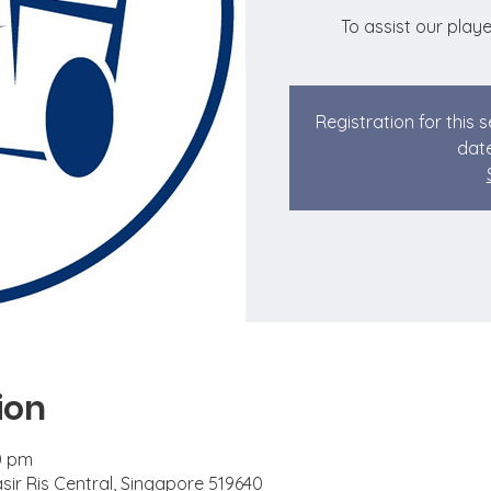
To assist our playe
Registration for this 
date
ion
0 pm
asir Ris Central, Singapore 519640