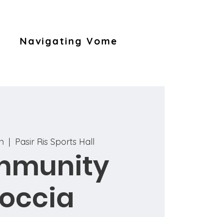
Navigating Vome
un
  |  
Pasir Ris Sports Hall
mmunity
occia