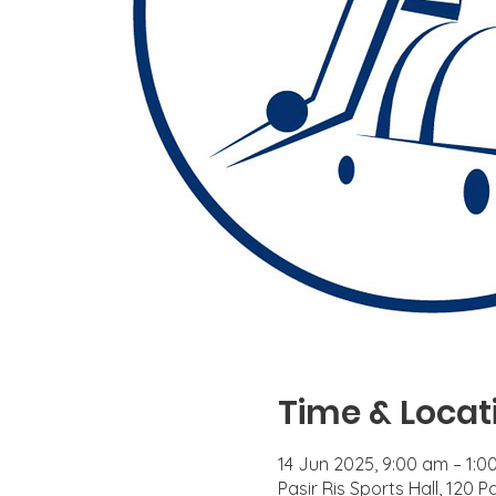
Time & Locat
14 Jun 2025, 9:00 am – 1:0
Pasir Ris Sports Hall, 120 P