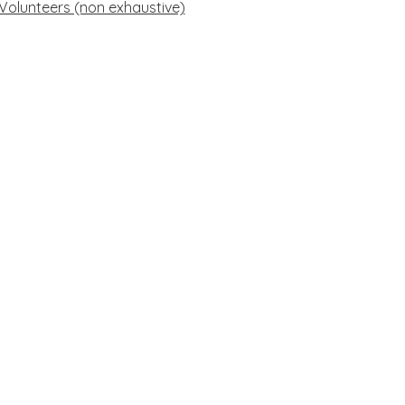
 Volunteers (non exhaustive)