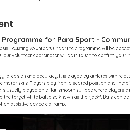
ent
g Programme for Para Sport - Commun
sis - existing volunteers under the programme will be accepte
 our volunteer coordinator will be in touch to confirm your int
gy, precision and accuracy. It is played by athletes with relat
 motor skills. Players play from a seated position and theref
 is usually played on a flat, smooth surface where players aim
to the target white ball, also known as the "jack". Balls can b
f an assistive device e.g. ramp. 