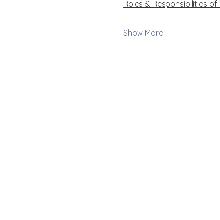
Roles & Responsibilities of
Show More