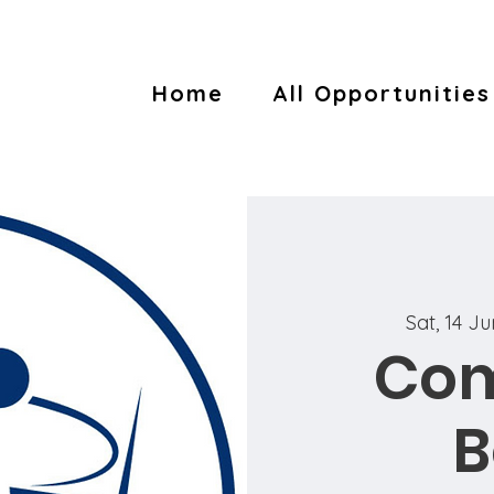
Home
All Opportunities
Sat, 14 J
Co
B