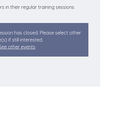
rs in their regular training sessions
session has closed. Please select other
(s) if still interested.
See other events