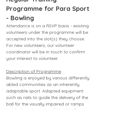
Programme for Para Sport 
- Bowling
Attendance is on a RSVP basis - existing 
volunteers under the programme will be 
accepted into the slot(s) they choose. 
For new volunteers, our volunteer 
coordinator will be in touch to confirm 
your interest to volunteer. 
Description of Programme
Bowling is enjoyed by various differently 
abled communities as an inherently 
adaptable sport. Adapted equipment 
such as rails to guide the delivery of the 
ball for the visually impaired or ramps 
and balls with equipped handles for 
those who are unable to use their fingers 
to hold/swing the ball can be used to 
facilitate bowling for individuals with 
different abilities. 