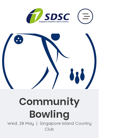
Community
Bowling
Wed, 28 May
  |  
Singapore Island Country
Club