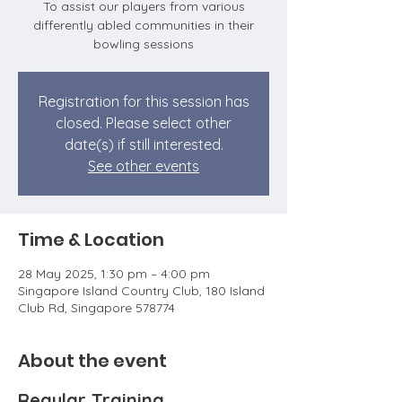
To assist our players from various
differently abled communities in their
bowling sessions
Registration for this session has
closed. Please select other
date(s) if still interested.
See other events
Time & Location
28 May 2025, 1:30 pm – 4:00 pm
Singapore Island Country Club, 180 Island
Club Rd, Singapore 578774
About the event
Regular Training 