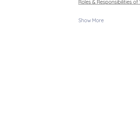
Roles & Responsibilities o
Show More