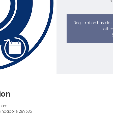
in
Registration has clos
other
ion
0 am
 Singapore 289685