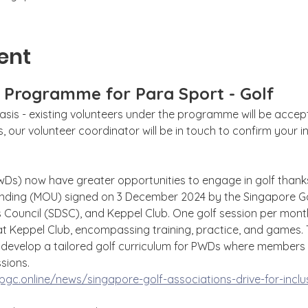
ent
g Programme for Para Sport - Golf
sis - existing volunteers under the programme will be accepte
 our volunteer coordinator will be in touch to confirm your int
PwDs) now have greater opportunities to engage in golf thanks
ing (MOU) signed on 3 December 2024 by the Singapore Golf
s Council (SDSC), and Keppel Club. One golf session per month
at Keppel Club, encompassing training, practice, and games. 
to develop a tailored golf curriculum for PWDs where member
ssions.
gc.online/news/singapore-golf-associations-drive-for-inclus