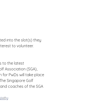
d into the slot(s) they 
erest to volunteer. 
 to the latest 
 Association (SGA), 
 for PwDs will take place 
The Singapore Golf 
s and coaches of the SGA 
ivity