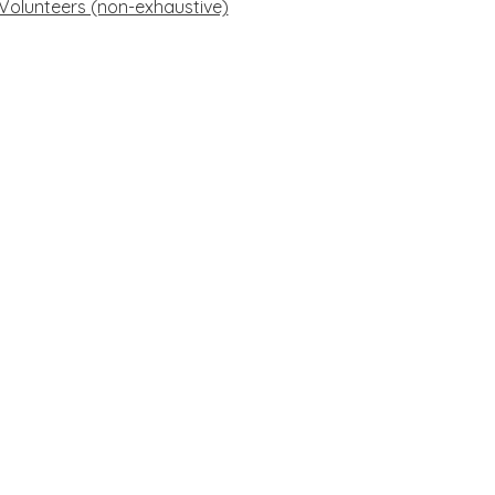
f Volunteers (non-exhaustive)