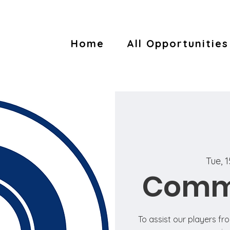
Home
All Opportunities
Tue, 1
Commu
To assist our players fr