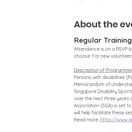
About the ev
Regular Trainin
Attendance is on a RSVP ba
choose. For new volunteers,
Description of Programme
Persons with disabilities (
Memorandum of Understand
Singapore Disability Sport
over the next three years 
Association (SGA) is set 
will help facilitate these se
Read more: 
https://www.ap