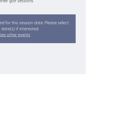
 their golf sessions
ed for this session date. Please select
 date(s) if interested.
See other events