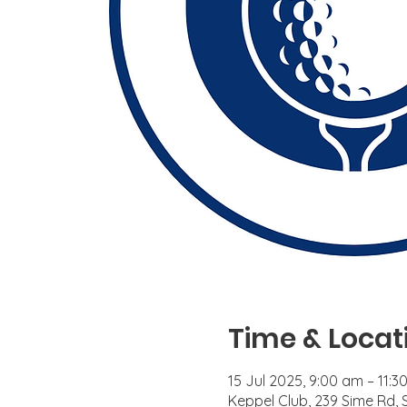
Time & Locat
15 Jul 2025, 9:00 am – 11:3
Keppel Club, 239 Sime Rd,