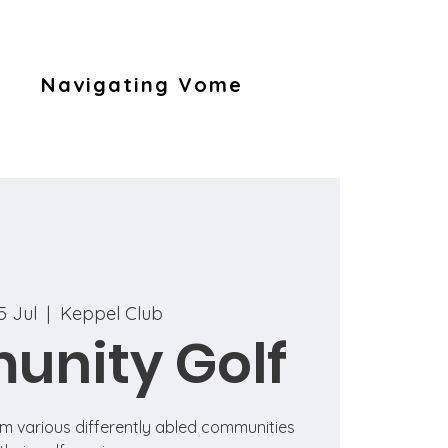
Navigating Vome
5 Jul
  |  
Keppel Club
nity Golf
om various differently abled communities