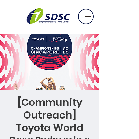
[Community
Outreach]
Toyota World