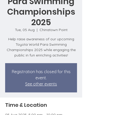
Para Swimming
Championships
2025
Tue, 05 Aug
  |  
Chinatown Point
Help raise awareness of our upcoming
Toyota World Para Swimming
Championships 2025 while engaging the
public in fun enriching activities!
Registration has closed for this
event.
See other events
Time & Location
05 Aug 2025, 5:00 pm – 10:00 pm