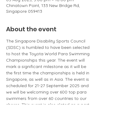
Chinatown Point, 133 New Bridge Rd,
Singapore 059413
About the event
The Singapore Disability Sports Council 
(SDSC) is humbled to have been selected 
to host the Toyota World Para Swimming 
Championships this year. The event will 
mark a significant milestone as it will be 
the first time the championships is held in 
Singapore, as well as in Asia. The event is 
scheduled for 21-27 September 2025 and 
we will be welcoming over 600 top para 
swimmers from over 60 countries to our 
shores. This event is also slated as a part 
of our nation's SG60 celebrations. SDSC 
would like to take this momentous 
opportunity to increase the awareness of 
para sports among Singaporeans and 