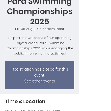
Para Swimming
Championships
2025
Fri, 08 Aug
  |  
Chinatown Point
Help raise awareness of our upcoming
Toyota World Para Swimming
Championships 2025 while engaging the
public in fun enriching activities!
Registration has closed for this
event.
See other events
Time & Location
08 Aug 2025, 10:00 am – 5:00 pm