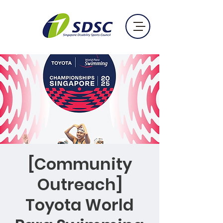
[Community
Outreach]
Toyota World