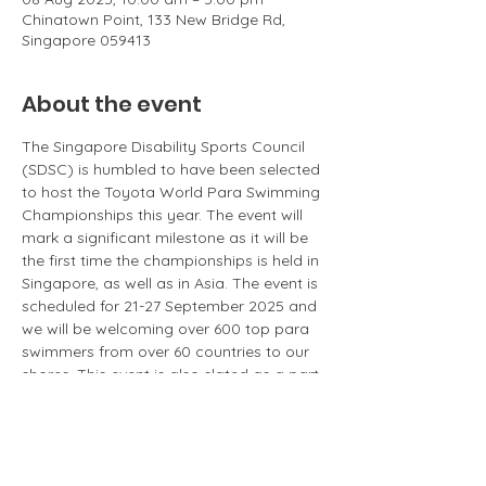
Chinatown Point, 133 New Bridge Rd,
Singapore 059413
About the event
The Singapore Disability Sports Council 
(SDSC) is humbled to have been selected 
to host the Toyota World Para Swimming 
Championships this year. The event will 
mark a significant milestone as it will be 
the first time the championships is held in 
Singapore, as well as in Asia. The event is 
scheduled for 21-27 September 2025 and 
we will be welcoming over 600 top para 
swimmers from over 60 countries to our 
shores. This event is also slated as a part 
of our nation's SG60 celebrations. SDSC 
would like to take this momentous 
opportunity to increase the awareness of 
para sports among Singaporeans and 