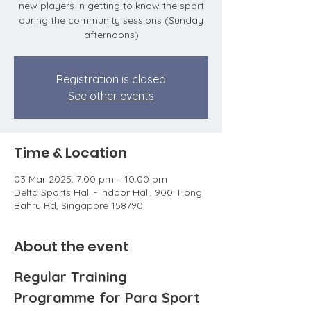
new players in getting to know the sport
during the community sessions (Sunday
afternoons)
Registration is closed
See other events
Time & Location
03 Mar 2025, 7:00 pm – 10:00 pm
Delta Sports Hall - Indoor Hall, 900 Tiong
Bahru Rd, Singapore 158790
About the event
Regular Training 
Programme for Para Sport 