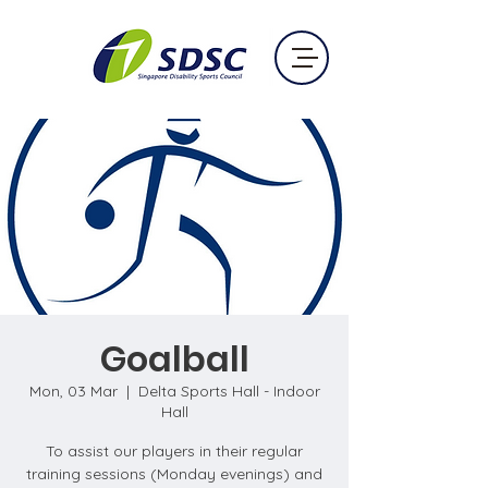
Goalball
Mon, 03 Mar
  |  
Delta Sports Hall - Indoor
Hall
To assist our players in their regular
training sessions (Monday evenings) and