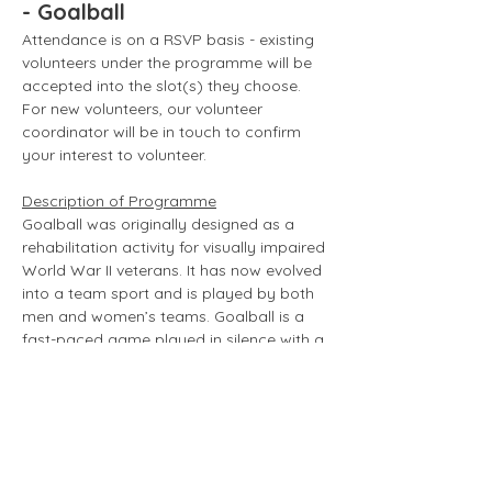
- Goalball
Attendance is on a RSVP basis - existing 
volunteers under the programme will be 
accepted into the slot(s) they choose. 
For new volunteers, our volunteer 
coordinator will be in touch to confirm 
your interest to volunteer. 
Description of Programme
Goalball was originally designed as a 
rehabilitation activity for visually impaired 
World War II veterans. It has now evolved 
into a team sport and is played by both 
men and women’s teams. Goalball is a 
fast-paced game played in silence with a 
hard rubber ball containing two bells 
within. 