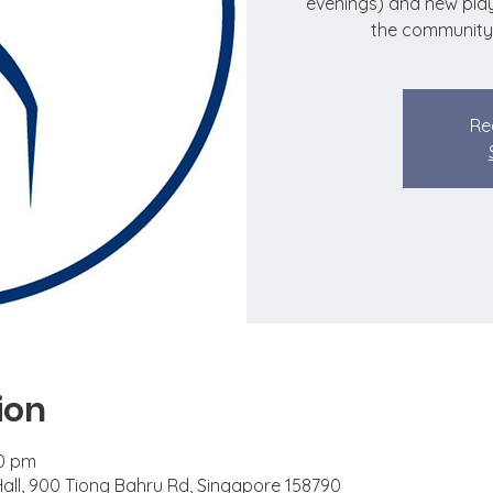
evenings) and new play
the community
Re
ion
00 pm
 Hall, 900 Tiong Bahru Rd, Singapore 158790