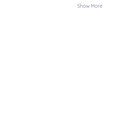
Show More