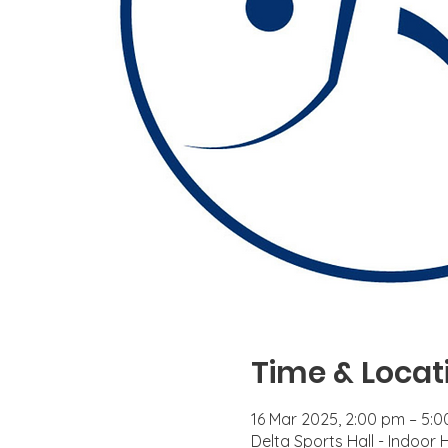
Time & Locat
16 Mar 2025, 2:00 pm – 5:
Delta Sports Hall - Indoor