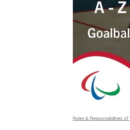
Roles & Responsibilities o