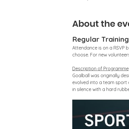
About the ev
Regular Trainin
Attendance is on a RSVP ba
choose. For new volunteers,
Description of Programme
Goalball was originally desi
evolved into a team sport
in silence with a hard rubbe