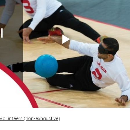
f Volunteers (non-exhaustive)