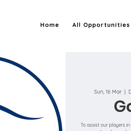
Home
All Opportunities
Sun, 16 Mar
  |  
D
Go
To assist our players i