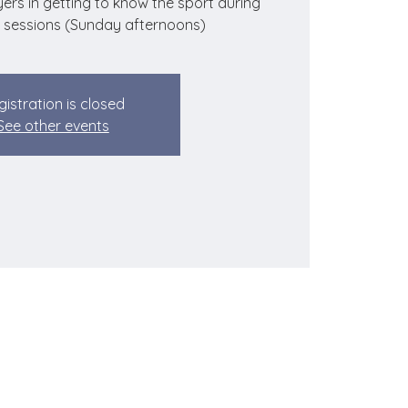
ers in getting to know the sport during
 sessions (Sunday afternoons)
gistration is closed
See other events