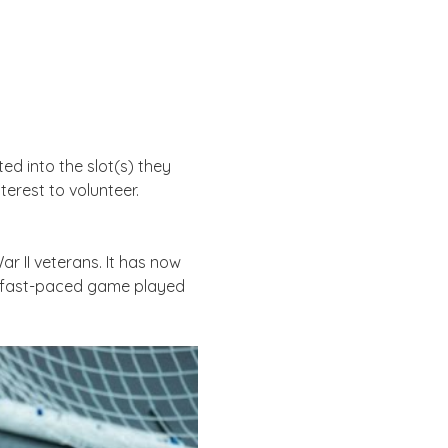
d into the slot(s) they 
erest to volunteer. 
ar II veterans. It has now 
a fast-paced game played 