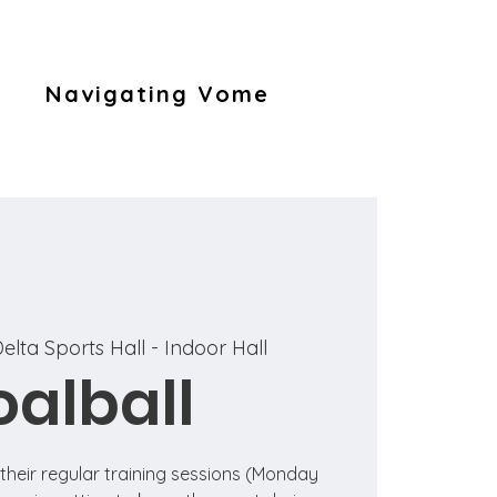
Navigating Vome
elta Sports Hall - Indoor Hall
alball
n their regular training sessions (Monday