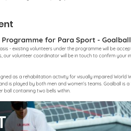
ent
g Programme for Para Sport - Goalball
sis - existing volunteers under the programme will be accepte
 our volunteer coordinator will be in touch to confirm your int
gned as a rehabilitation activity for visually impaired World W
 and is played by both men and women’s teams. Goalball is 
r ball containing two bells within. 