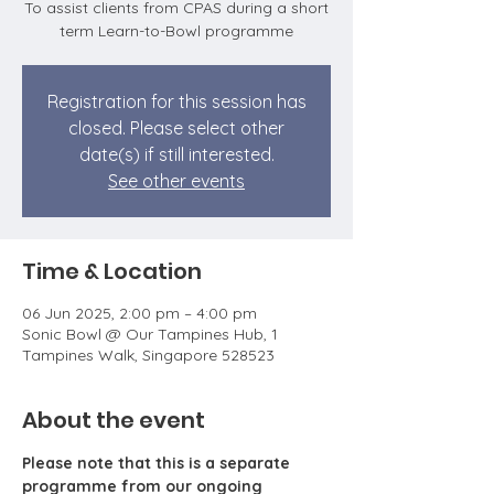
To assist clients from CPAS during a short
term Learn-to-Bowl programme
Registration for this session has
closed. Please select other
date(s) if still interested.
See other events
Time & Location
06 Jun 2025, 2:00 pm – 4:00 pm
Sonic Bowl @ Our Tampines Hub, 1
Tampines Walk, Singapore 528523
About the event
Please note that this is a separate 
programme from our ongoing 