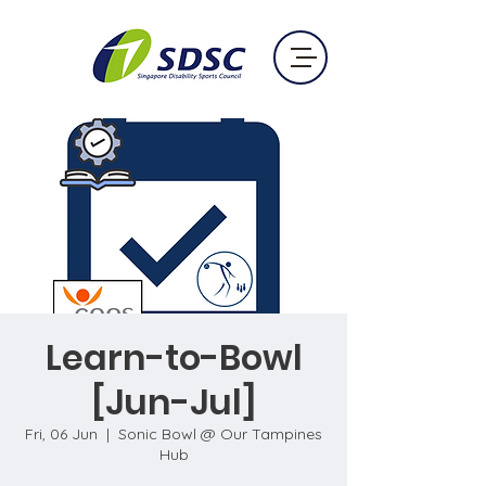
Learn-to-Bowl
[Jun-Jul]
Fri, 06 Jun
  |  
Sonic Bowl @ Our Tampines
Hub