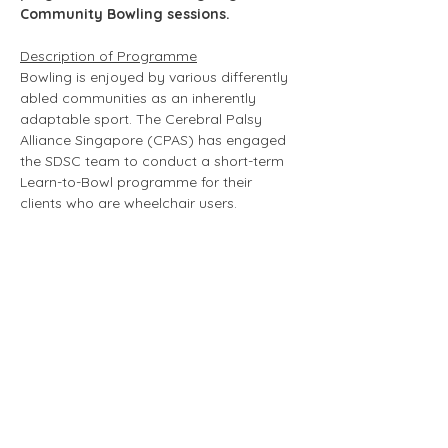
Community Bowling sessions. 
Description of Programme
Bowling is enjoyed by various differently 
abled communities as an inherently 
adaptable sport. The Cerebral Palsy 
Alliance Singapore (CPAS) has engaged 
the SDSC team to conduct a short-term 
Learn-to-Bowl programme for their 
clients who are wheelchair users. 
Roles & Responsibilities of Volunteers 
(non-exhaustive)
Volunteers will be supporting clients from 
CPAS during the sessions.
Volunteers will 
assist in key areas to ensure the smooth 
running of the sessions, including setting 
up and putting away equipment, and 
helping to ensure the clients' safety 
during the game.