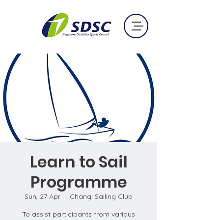
Learn to Sail
Programme
Sun, 27 Apr
  |  
Changi Sailing Club
To assist participants from various