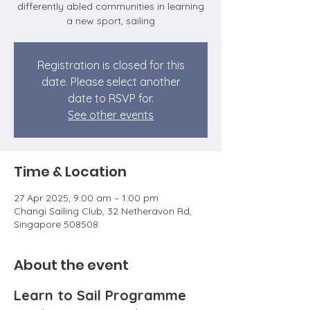
differently abled communities in learning
a new sport, sailing
Registration is closed for this
date. Please select another
date to RSVP for.
See other events
Time & Location
27 Apr 2025, 9:00 am – 1:00 pm
Changi Sailing Club, 32 Netheravon Rd,
Singapore 508508
About the event
Learn to Sail Programme