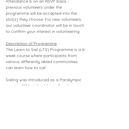
Attendance is on an RSVP basis - 
previous volunteers under the 
programme will be accepted into the 
slot(s) they choose. For new volunteers, 
our volunteer coordinator will be in touch 
to confirm your interest in volunteering. 
Description of Programme
The Learn to Sail (LTS) Programme is a 6-
week course where participants from 
various differently abled communities 
can learn how to sail.
Sailing was introduced as a Paralympic 
sport in 1996 at the Atlanta Paralympic 
Games as an exhibition event and has 
grown to become a medal event in the 
Summer Paralympics Games since 2000. 
From improving self-esteem to 
empowering leadership skills, Sailing is a 
fun and enjoyable sport that holds 
numerous benefits for participants. A 