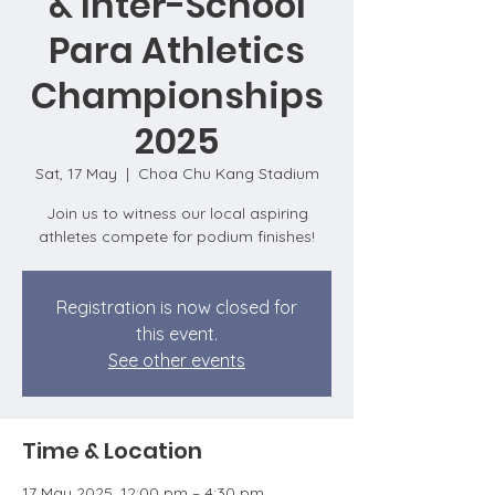
& Inter-School
Para Athletics
Championships
2025
Sat, 17 May
  |  
Choa Chu Kang Stadium
Join us to witness our local aspiring
athletes compete for podium finishes!
Registration is now closed for
this event.
See other events
Time & Location
17 May 2025, 12:00 pm – 4:30 pm