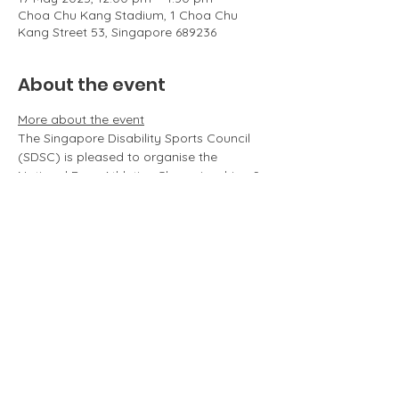
Choa Chu Kang Stadium, 1 Choa Chu
Kang Street 53, Singapore 689236
About the event
More about the event
The Singapore Disability Sports Council 
(SDSC) is pleased to organise the 
National Para Athletics Championships & 
Inter-School Para Athletics 
Championships on 3 May 2025 
(Saturday).
Run through last year's happenings 
here
.
Roles & Responsibilities of the volunteers
Volunteers will be assisting in the 
following essential roles:
Pre-competition: Registration, 
ushering