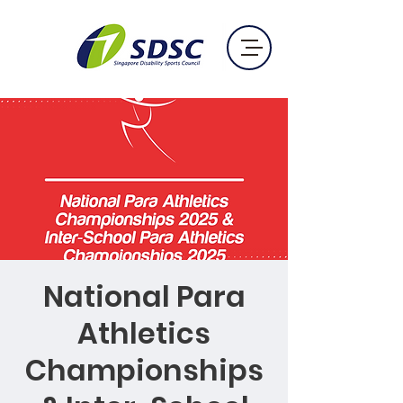
National Para
Athletics
Championships