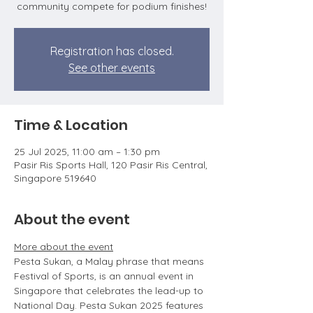
community compete for podium finishes!
Registration has closed.
See other events
Time & Location
25 Jul 2025, 11:00 am – 1:30 pm
Pasir Ris Sports Hall, 120 Pasir Ris Central,
Singapore 519640
About the event
More about the event
Pesta Sukan, a Malay phrase that means 
Festival of Sports, is an annual event in 
Singapore that celebrates the lead-up to 
National Day. Pesta Sukan 2025 features 