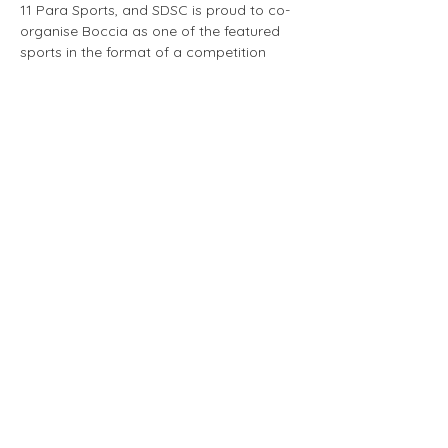
11 Para Sports, and SDSC is proud to co-
organise Boccia as one of the featured 
sports in the format of a competition 
among the local Boccia community.
Dates, Timings and Venue
Dates: 
25 Jul [Setup and Competition], 
26 Jul [Competition], 27 Jul [Competition 
and Teardown]
Shift Timings:
Show More
Brought to you by the SDSC Volunteer Team