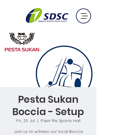
Pesta Sukan
Boccia - Setup
Fri, 25 Jul
  |  
Pasir Ris Sports Hall
Join us to witness our local Boccia