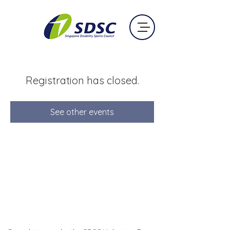
Registration has closed.
See other events