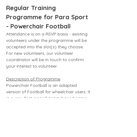
Regular Training 
Programme for Para Sport 
- Powerchair Football
Attendance is on a RSVP basis - existing 
volunteers under the programme will be 
accepted into the slot(s) they choose. 
For new volunteers, our volunteer 
coordinator will be in touch to confirm 
your interest to volunteer. 
Description of Programme
Powerchair Football is an adapted 
version of Football for wheelchair users. It 
is a very fast-paced, team-based game 
with specialized electric wheelchairs, 
otherwise known as powerchairs.