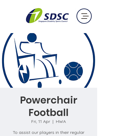
Powerchair
Football
Fri, 11 Apr
  |  
HWA
To assist our players in their regular