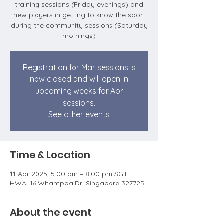
training sessions (Friday evenings) and
new players in getting to know the sport
during the community sessions (Saturday
mornings)
Registration for Mar sessions is
now closed and will open in
upcoming weeks for Apr
sessions.
See other events
Time & Location
11 Apr 2025, 5:00 pm – 8:00 pm SGT
HWA, 16 Whampoa Dr, Singapore 327725
About the event