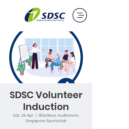
SDSC Volunteer
Induction
Sat, 26 Apr
  |  
Blackbox Auditorium,
Singapore SportsHub