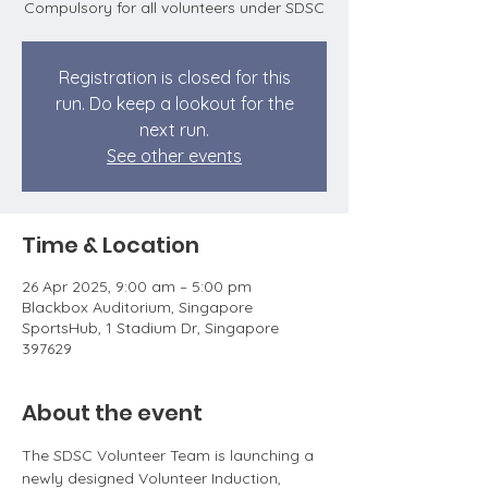
Compulsory for all volunteers under SDSC
Registration is closed for this
run. Do keep a lookout for the
next run.
See other events
Time & Location
26 Apr 2025, 9:00 am – 5:00 pm
Blackbox Auditorium, Singapore
SportsHub, 1 Stadium Dr, Singapore
397629
About the event
The SDSC Volunteer Team is launching a 
newly designed Volunteer Induction, 