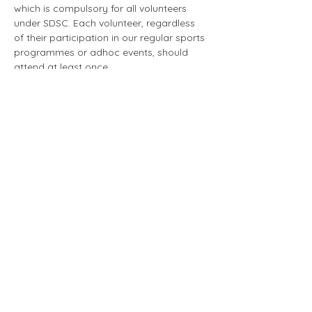
which is compulsory for all volunteers 
under SDSC. Each volunteer, regardless 
of their participation in our regular sports 
programmes or adhoc events, should 
attend at least once.
The first run of the programme this year 
will be taking place on 26 April at the 
above timing and location. This is an in-
person training. 
Volunteers are to indicate their 
availability through the RSVP button. For 
those volunteers who are unable to make 
it this time round, do still indicate 
accordingly and the team will send you 
an email invitation for the next run once 
the date is confirmed. 