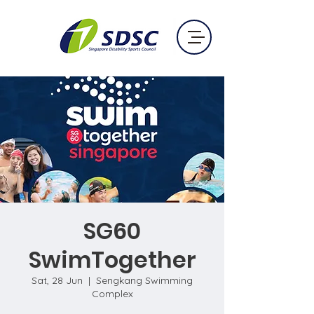
SG60
SwimTogether
Sat, 28 Jun
  |  
Sengkang Swimming
Complex