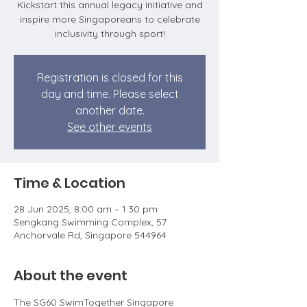
Kickstart this annual legacy initiative and
inspire more Singaporeans to celebrate
inclusivity through sport!
Registration is closed for this
day and time. Please select
another date.
See other events
Time & Location
28 Jun 2025, 8:00 am – 1:30 pm
Sengkang Swimming Complex, 57
Anchorvale Rd, Singapore 544964
About the event
The SG60 SwimTogether Singapore 