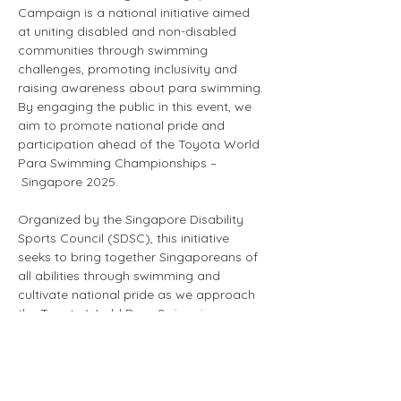
Campaign is a national initiative aimed 
at uniting disabled and non-disabled 
communities through swimming 
challenges, promoting inclusivity and 
raising awareness about para swimming. 
By engaging the public in this event, we 
aim to promote national pride and 
participation ahead of the Toyota World 
Para Swimming Championships –
 Singapore 2025.
Organized by the Singapore Disability 
Sports Council (SDSC), this initiative 
seeks to bring together Singaporeans of 
all abilities through swimming and 
cultivate national pride as we approach 
the Toyota World Para Swimming 
Championships – Singapore 2025 
(WPSC25). The campaign also serves as 
a fundraiser to support WPSC25 and our 
member organizations, enhancing 