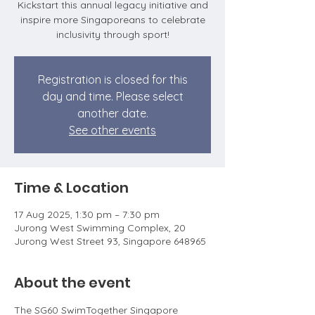
Kickstart this annual legacy initiative and
inspire more Singaporeans to celebrate
inclusivity through sport!
Registration is closed for this
day and time. Please select
another date.
See other events
Time & Location
17 Aug 2025, 1:30 pm – 7:30 pm
Jurong West Swimming Complex, 20
Jurong West Street 93, Singapore 648965
About the event
The SG60 SwimTogether Singapore 