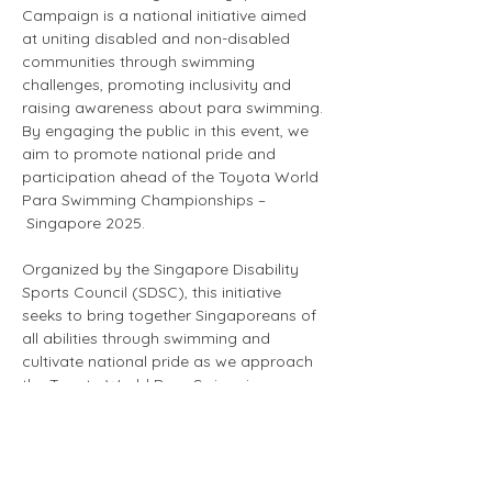
Campaign is a national initiative aimed 
at uniting disabled and non-disabled 
communities through swimming 
challenges, promoting inclusivity and 
raising awareness about para swimming. 
By engaging the public in this event, we 
aim to promote national pride and 
participation ahead of the Toyota World 
Para Swimming Championships –
 Singapore 2025.
Organized by the Singapore Disability 
Sports Council (SDSC), this initiative 
seeks to bring together Singaporeans of 
all abilities through swimming and 
cultivate national pride as we approach 
the Toyota World Para Swimming 
Championships – Singapore 2025 
(WPSC25). The campaign also serves as 
a fundraiser to support WPSC25 and our 
member organizations, enhancing 