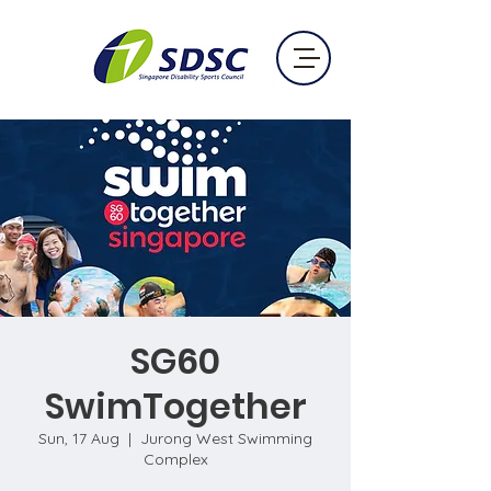
SG60
SwimTogether
Sun, 17 Aug
  |  
Jurong West Swimming
Complex